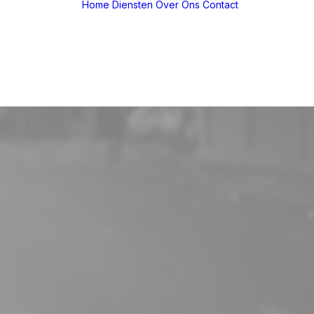
Home
Diensten
Over Ons
Contact