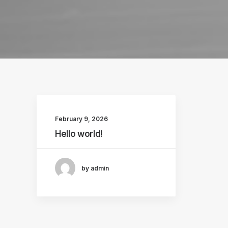
February 9, 2026
Hello world!
by admin