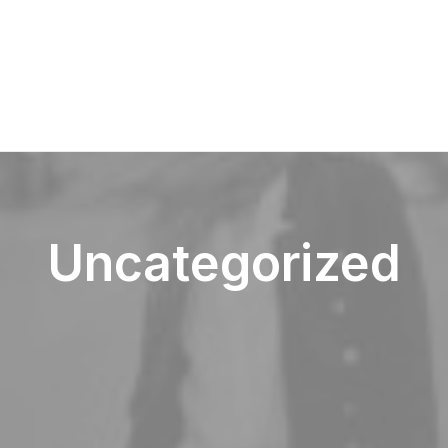
Uncategorized